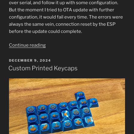
over serial, and follow it up with some configuration.
But the moment I tried to OTA update with further
configuration, it would fail every time. The errors were
always the same vein, connection reset by the ESP
before the update could complete.
“ESP32
Continue reading
not
Accepting
POSTED
DECEMBER 9, 2024
ON
OTA
Custom Printed Keycaps
Updates”