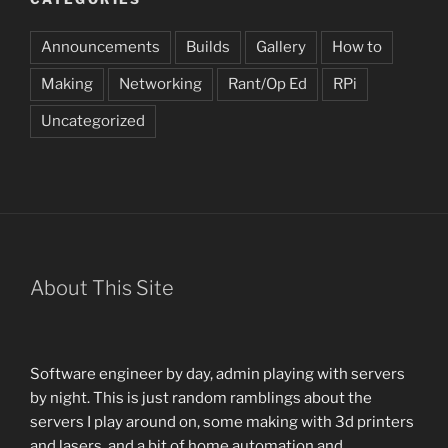
Announcements
Builds
Gallery
How to
Making
Networking
Rant/Op Ed
RPi
Uncategorized
About This Site
Software engineer by day, admin playing with servers
by night. This is just random ramblings about the
servers I play around on, some making with 3d printers
and lasers, and a bit of home automation and