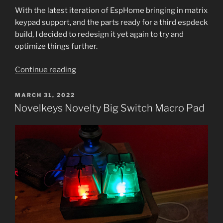
With the latest iteration of EspHome bringing in matrix
keypad support, and the parts ready for a third espdeck
build, I decided to redesign it yet again to try and
optimize things further.
“EspDeck
Continue reading
Generation
3:
POSTED
MARCH 31, 2022
ON
Simplify!”
Novelkeys Novelty Big Switch Macro Pad