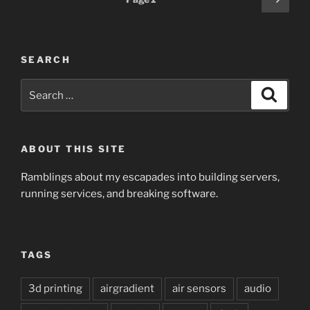
page
pagination
SEARCH
Search
Search
for:
ABOUT THIS SITE
Ramblings about my escapades into building servers,
running services, and breaking software.
TAGS
3d printing
airgradient
air sensors
audio