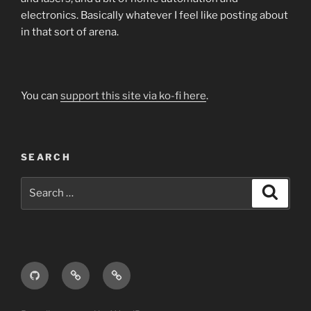
electronics. Basically whatever I feel like posting about
in that sort of arena.
You can
support this site via ko-fi here
.
SEARCH
Search
Search
for:
GitHub
Thingiverse
YouMagine