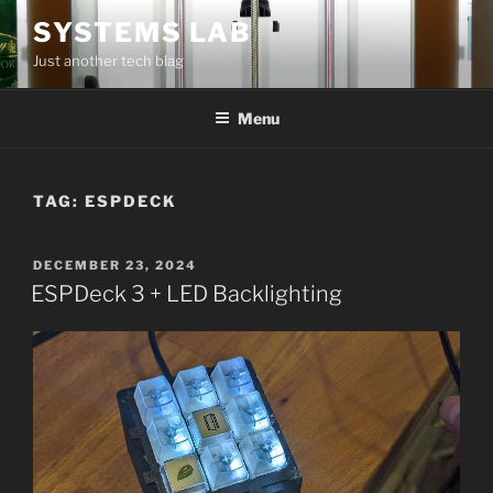
Skip
SYSTEMS LAB
to
Just another tech blag
content
Menu
TAG:
ESPDECK
POSTED
DECEMBER 23, 2024
ON
ESPDeck 3 + LED Backlighting