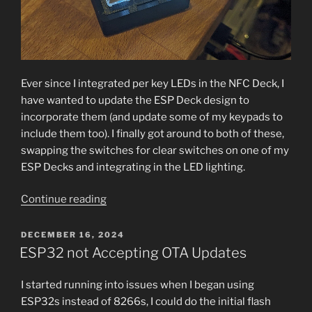
Ever since I integrated per key LEDs in the NFC Deck, I
have wanted to update the ESP Deck design to
incorporate them (and update some of my keypads to
include them too). I finally got around to both of these,
swapping the switches for clear switches on one of my
ESP Decks and integrating in the LED lighting.
“ESPDeck
Continue reading
3
+
POSTED
DECEMBER 16, 2024
ON
LED
ESP32 not Accepting OTA Updates
Backlighting”
I started running into issues when I began using
ESP32s instead of 8266s, I could do the initial flash