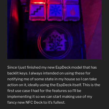
Since I just finished my new EspDeck model that has
backlit keys. I always intended on using these for
notifying me of some state in my house so I can take
action on it, ideally using the EspDeck itself. This is the
first use case I had for the features so I’ll be
implementing it so we can start making use of my
fancy new NFC Deck to it’s fullest.