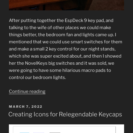
After putting together the EspDeck 9 key pad, and
talking to the wife of other places we could make
things better, the bedroom fan and lights came up. I
mentioned that we could use smart switches for them
and make a small 2 key control for our night stands,
which she was super excited about, and then I showed
her the NovelKeys big switches and it was sold, we
were going to have some hilarious macro pads to
control our bedroom lights.
“Novelkeys
Continue reading
Novelty
Big
POSTED
MARCH 7, 2022
ON
Switch
Creating Icons for Relegendable Keycaps
Macro
Pad”