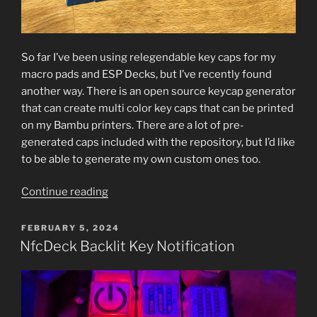
So far I’ve been using relegendable key caps for my
macro pads and ESP Decks, but I’ve recently found
another way. There is an open source keycap generator
that can create multi color key caps that can be printed
on my Bambu printers. There are a lot of pre-
generated caps included with the repository, but I’d like
to be able to generate my own custom ones too.
“Custom
Continue reading
Printed
Keycaps”
POSTED
FEBRUARY 5, 2024
ON
NfcDeck Backlit Key Notification