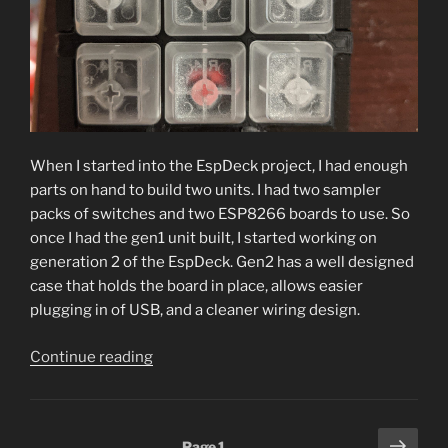
When I started into the EspDeck project, I had enough
parts on hand to build two units. I had two sampler
packs of switches and two ESP8266 boards to use. So
once I had the gen1 unit built, I started working on
generation 2 of the EspDeck. Gen2 has a well designed
case that holds the board in place, allows easier
plugging in of USB, and a cleaner wiring design.
“EspDeck
Continue reading
Generation
2”
Posts
Next
Page
1