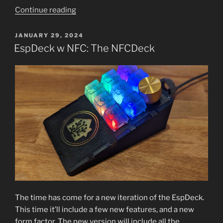
“NfcDeck
Continue reading
Backlit
Key
POSTED
JANUARY 29, 2024
ON
Notification”
EspDeck w NFC: The NFCDeck
The time has come for a new iteration of the EspDeck.
This time it’ll include a few new features, and a new
form factor. The new version will include all the