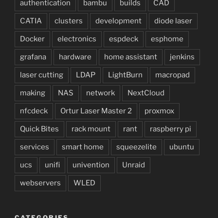
authentication
bambu
builds
CAD
CATIA
clusters
development
diode laser
Docker
electronics
espdeck
esphome
grafana
hardware
home assistant
jenkins
laser cutting
LDAP
LightBurn
macropad
making
NAS
network
NextCloud
nfcdeck
Ortur Laser Master 2
proxmox
Quick Bites
rack mount
rant
raspberry pi
services
smart home
squeezelite
ubuntu
ucs
unifi
univention
Unraid
webservers
WLED
CATEGORIES