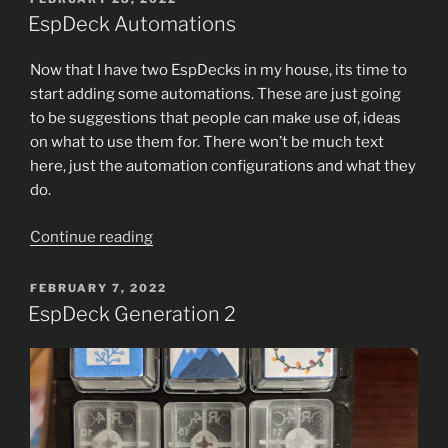
ON
Relegendable
EspDeck Automations
Keycaps”
Now that I have two EspDecks in my house, its time to
start adding some automations. These are just going
to be suggestions that people can make use of, ideas
on what to use them for. There won’t be much text
here, just the automation configurations and what they
do.
“EspDeck
Continue reading
Automations”
POSTED
FEBRUARY 7, 2022
ON
EspDeck Generation 2