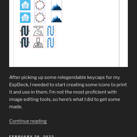
After picking up some relegendable keycaps for my
EspDeck, I needed to start creating some icons to print
it and use in them. I’m not the most proficient with
image editing tools, so here’s what I did to get some
made.
“Creating
Continue reading
Icons
for
POSTED
FEBRUARY 28, 2022