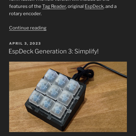
features of the
Tag Reader
, original
EspDeck
, and a
rotary encoder.
“EspDeck
Continue reading
w
NFC:
POSTED
APRIL 3, 2023
ON
The
EspDeck Generation 3: Simplify!
NFCDeck”