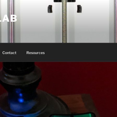
LAB
Contact
Resources