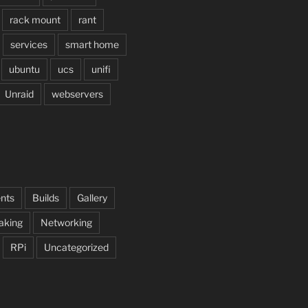
rack mount
rant
services
smart home
ubuntu
ucs
unifi
Unraid
webservers
nts
Builds
Gallery
aking
Networking
RPi
Uncategorized