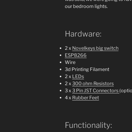
our bedroom lights.
Hardware:
2 x
Novelkeys big switch
ESP8266
Wire
3d Printing Filament
2 x
LEDs
2 x
300 ohm Resistors
3 x
3 Pin JST Connectors
(opti
4 x
Rubber Feet
Functionality: