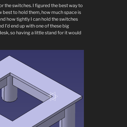
or the switches. I figured the best way to
ow best to hold them, how much space is
nd how tightly I can hold the switches
d I’d end up with one of these big
sk, so having a little stand for it would