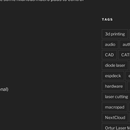
TAGS
3d printing
audio
aut
CAD
CAT
diode laser
espdeck
hardware
onal)
laser cutting
macropad
NextCloud
Ortur Laser 