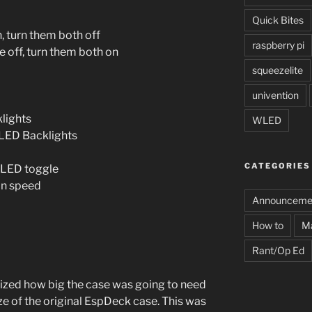
Quick Bites
on, turn them both off
raspberry pi
are off, turn them both on
squeezelite
univention
lights
WLED
f LED Backlights
CATEGORIES
 WLED toggle
fan speed
Announceme
How to
M
Rant/Op Ed
alized how big the case was going to need
ize of the original EspDeck case. This was