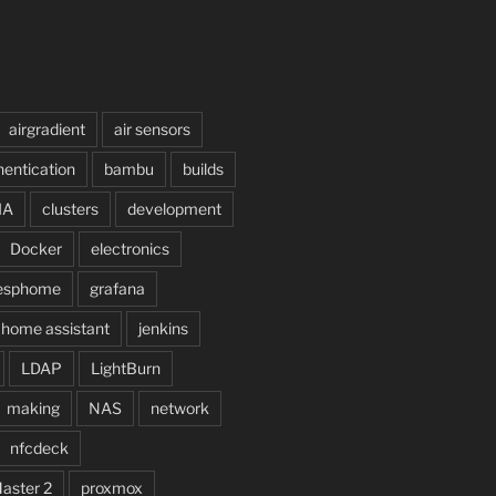
airgradient
air sensors
hentication
bambu
builds
IA
clusters
development
Docker
electronics
esphome
grafana
home assistant
jenkins
LDAP
LightBurn
making
NAS
network
nfcdeck
Master 2
proxmox