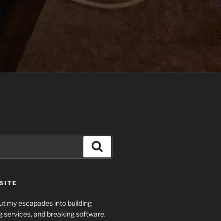
Search
SITE
t my escapades into building
g services, and breaking software.