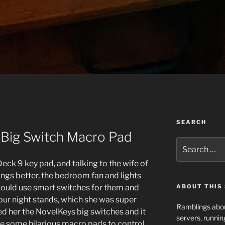
SEARCH
 Big Switch Macro Pad
Search
for:
eck 9 key pad, and talking to the wife of
ngs better, the bedroom fan and lights
could use smart switches for them and
ABOUT THIS 
our night stands, which she was super
Ramblings abou
ed her the NovelKeys big switches and it
servers, runnin
e some hilarious macro pads to control