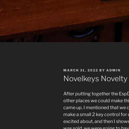
POSTED
MARCH 31, 2022
BY
ADMIN
ON
Novelkeys Novelty
After putting together the EspD
other places we could make thi
came up. I mentioned that we 
make a small 2 key control for 
excited about, and then I show
was sold, we were going to hav