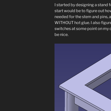
I started by designing a stand f
start would be to figure out h
needed for the stem and pins, a
WITHOUT hot glue. I also figure
switches at some point on my de
be nice.