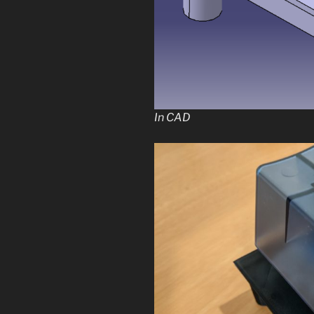
In CAD