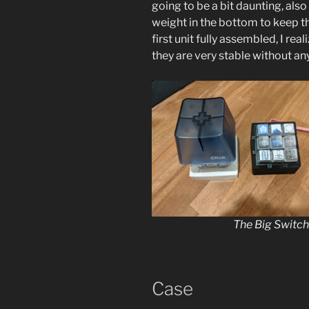
going to be a bit daunting, als
weight in the bottom to keep t
first unit fully assembled, I rea
they are very stable without an
The Big Switch
Case