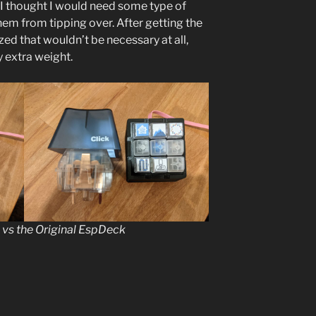
o I thought I would need some type of
hem from tipping over. After getting the
lized that wouldn’t be necessary at all,
y extra weight.
 vs the Original EspDeck