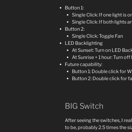
Button 1:
Single Click: If one light is 
Single Click: If both lights 
Button 2:
Single Click: Toggle Fan
LED Backlighting
At Sunset: Turn on LED Back
At Sunrise + 1 hour: Turn of
Future capability:
Button 1: Double click for
Button 2: Double click for 
BIG Switch
After seeing the switches, I re
to be, probably 2.5 times the s