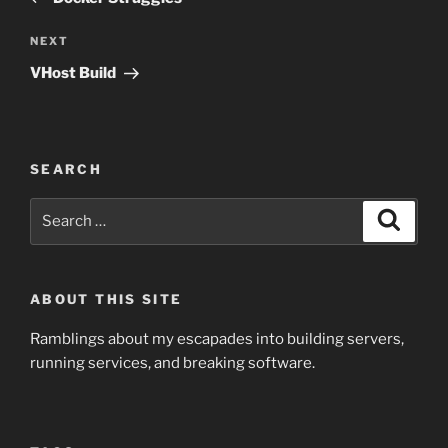
Next
NEXT
Post
VHost Build
SEARCH
Search
Search
for:
ABOUT THIS SITE
Ramblings about my escapades into building servers,
running services, and breaking software.