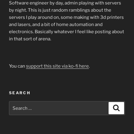
Software engineer by day, admin playing with servers
by night. This is just random ramblings about the
servers I play around on, some making with 3d printers
and lasers, and a bit of home automation and
electronics. Basically whatever I feel like posting about
in that sort of arena.
You can
support this site via ko-fi here
.
SEARCH
Search
Search
for: