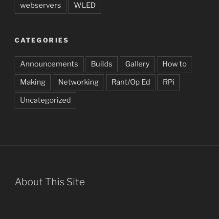
webservers
WLED
CATEGORIES
Announcements
Builds
Gallery
How to
Making
Networking
Rant/Op Ed
RPi
Uncategorized
About This Site