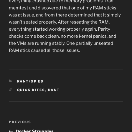
everything crashed due to memory problems. I ran
memtest and discovered that one of my RAM sticks
was at issue, and from there determined that it simply
wasn’t seated properly. After reseating the RAM,
everything started working properly again. Parity
checks come back clean, no more kernel panics, and
the VMs are running stably. One partially unseated
RAM stick caused all those issues.
CATEGORIES
RANT/OP ED
TAGS
QUICK BITES
,
RANT
Post
Previous
PREVIOUS
navigation
Post
Docker Struggles