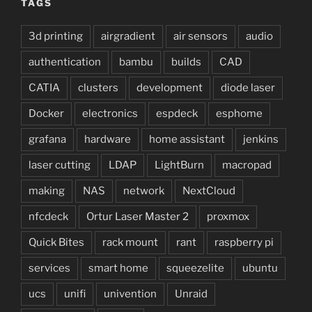
TAGS
3d printing
airgradient
air sensors
audio
authentication
bambu
builds
CAD
CATIA
clusters
development
diode laser
Docker
electronics
espdeck
esphome
grafana
hardware
home assistant
jenkins
laser cutting
LDAP
LightBurn
macropad
making
NAS
network
NextCloud
nfcdeck
Ortur Laser Master 2
proxmox
Quick Bites
rack mount
rant
raspberry pi
services
smart home
squeezelite
ubuntu
ucs
unifi
univention
Unraid