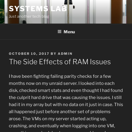
Skip
SYSTEMS LAB
to
Just another tech blag
content
Menu
POSTED
OCTOBER 10, 2017
BY
ADMIN
ON
The Side Effects of RAM Issues
I have been fighting failing parity checks for a few
months now on my unraid server. I looked into each
disk, checked smart stats and even thought I had found
the culprit hard drive that was causing the issues. I still
had it in my array but with no data on it just in case. This
all happened just before another set of problems
arose. The VMs on my server started acting up,
crashing, and eventually when logging into one VM,