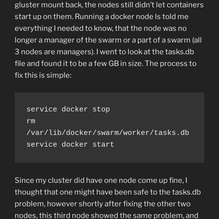
gluster mount back, the nodes still didn’t let containers
start up on them. Running a docker node ls told me
everything I needed to know, that the node was no
longer a manager of the swarm or a part of a swarm (all
3 nodes are managers). I went to look at the tasks.db
file and found it to be a few GB in size. The process to
fix this is simple:
service docker stop

rm 
/var/lib/docker/swarm/worker/tasks.db

service docker start
Since my cluster did have one node come up fine, I
thought that one might have been safe to the tasks.db
problem, however shortly after fixing the other two
nodes, this third node showed the same problem, and