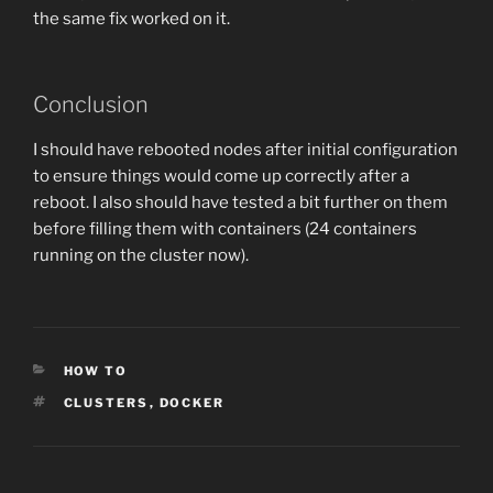
the same fix worked on it.
Conclusion
I should have rebooted nodes after initial configuration
to ensure things would come up correctly after a
reboot. I also should have tested a bit further on them
before filling them with containers (24 containers
running on the cluster now).
CATEGORIES
HOW TO
TAGS
CLUSTERS
,
DOCKER