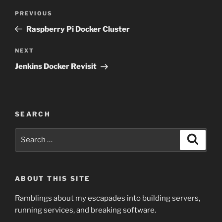
Post
Previous
PREVIOUS
navigation
Post
Raspberry Pi Docker Cluster
Next
NEXT
Post
Jenkins Docker Revisit
SEARCH
Search
Search
for:
ABOUT THIS SITE
Ramblings about my escapades into building servers,
running services, and breaking software.