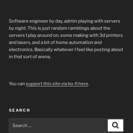
Software engineer by day, admin playing with servers
by night. This is just random ramblings about the
servers I play around on, some making with 3d printers
and lasers, and a bit of home automation and
electronics. Basically whatever I feel like posting about
in that sort of arena.
You can
support this site via ko-fi here
.
SEARCH
Search
Search
for: