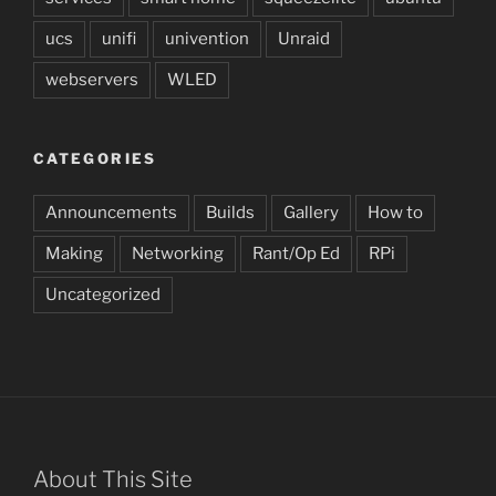
ucs
unifi
univention
Unraid
webservers
WLED
CATEGORIES
Announcements
Builds
Gallery
How to
Making
Networking
Rant/Op Ed
RPi
Uncategorized
About This Site