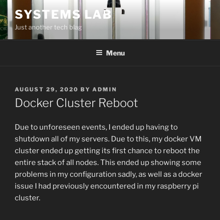
Skip
SYSTEMS LAB
to
Just another tech blag
content
Menu
POSTED
AUGUST 29, 2020
BY
ADMIN
ON
Docker Cluster Reboot
Due to unforeseen events, I ended up having to
shutdown all of my servers. Due to this, my docker VM
cluster ended up getting its first chance to reboot the
entire stack of all nodes. This ended up showing some
problems in my configuration sadly, as well as a docker
issue I had previously encountered in my raspberry pi
cluster.